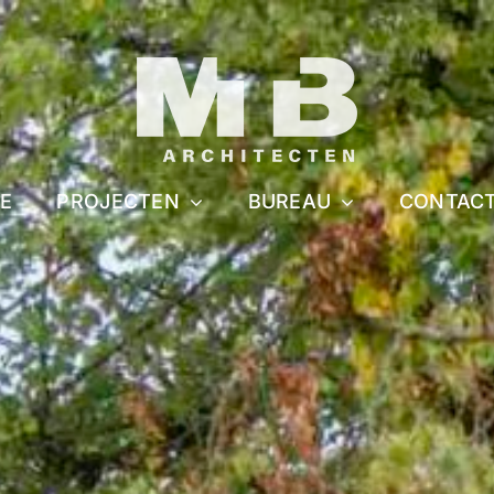
E
PROJECTEN
BUREAU
CONTAC