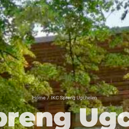
Home
IKC Spreng Ugchelen
preng Ug