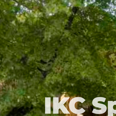
IKC S