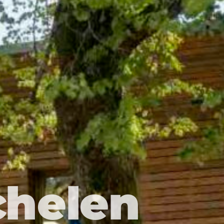
chelen