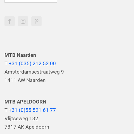
MTB Naarden
T
+31 (035) 212 52 00
Amsterdamsestraatweg 9
1411 AW Naarden
MTB APELDOORN
T
+31 (0)55 521 61 77
Vlijtseweg 132
7317 AK Apeldoorn