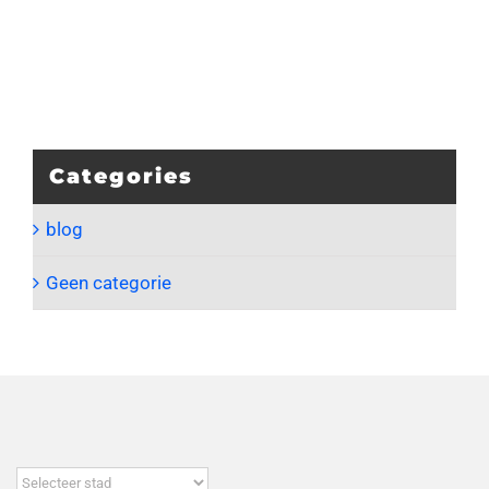
Categories
blog
Geen categorie