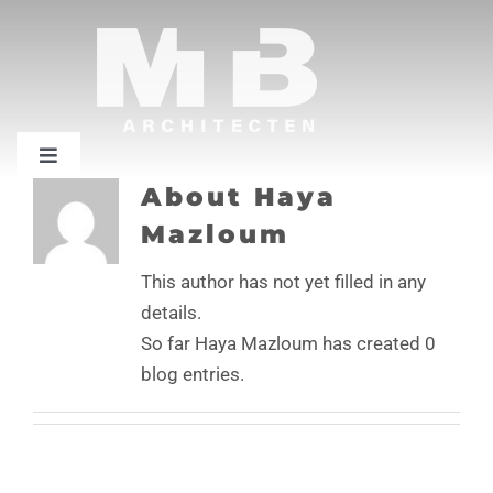
Skip
to
content
Toggle
Navigation
About
Haya
Home
Mazloum
This author has not yet filled in any
Projecten
details.
So far Haya Mazloum has created 0
Bureau
blog entries.
Contact